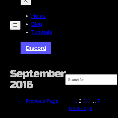
Home
Blog
Tutorials
Discord
September
Search
2016
←
Previous Page
1
2
3
4
…
7
Next Page
→