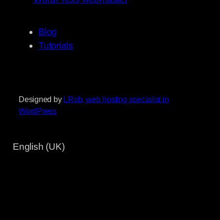
Blog
Tutorials
Designed by
LRob, web hosting specialist in
WordPress
English (UK)