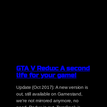
GTA V Redux: A second
life for your game!
Update (Oct 2017): A new version is
out, still available on Gamestand,
we're not mirrored anymore, no