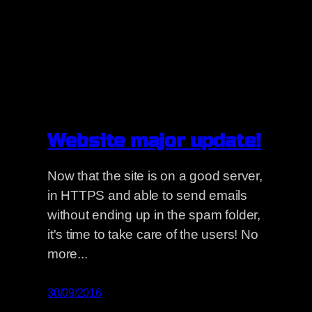
Website major update!
Now that the site is on a good server,
in HTTPS and able to send emails
without ending up in the spam folder,
it's time to take care of the users! No
more...
30/09/2016