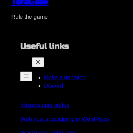
TeraGeek
Rule the game
Useful links
Make a donation
Discord
Infrastructure status
Web host specialising in WordPress
WordPress webmaster