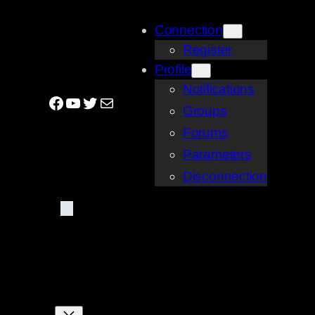
Skip
Connection
to
Register
content
Profile
Notifications
Facebook
YouTube
Twitter
Mail
Groups
Forums
Parameters
Disconnection