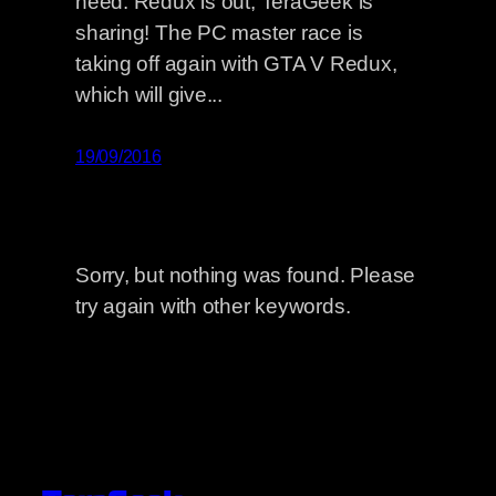
need. Redux is out, TeraGeek is
sharing! The PC master race is
taking off again with GTA V Redux,
which will give...
19/09/2016
Sorry, but nothing was found. Please
try again with other keywords.