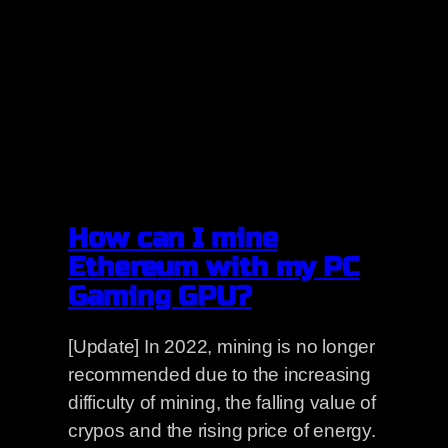
How can I mine
Ethereum with my PC
Gaming GPU?
[Update] In 2022, mining is no longer
recommended due to the increasing
difficulty of mining, the falling value of
crypos and the rising price of energy.