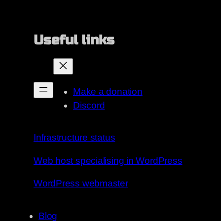
Useful links
Make a donation
Discord
Infrastructure status
Web host specialising in WordPress
WordPress webmaster
Blog