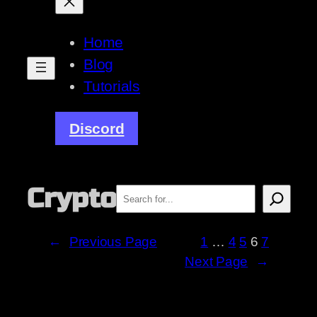
Home
Blog
Tutorials
Discord
Crypto
Search
←
Previous Page
1
…
4
5
6
7
Next Page
→