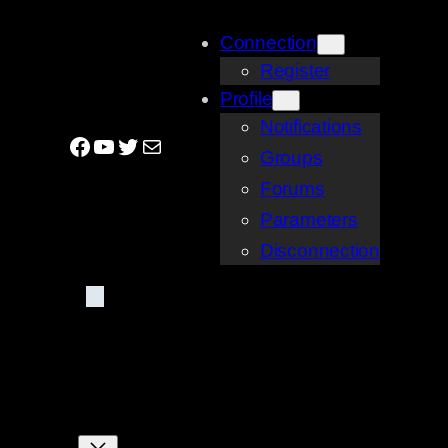
Skip
Connection
to
Register
content
Profile
Notifications
Facebook
YouTube
Twitter
Mail
Groups
Forums
Parameters
Disconnection