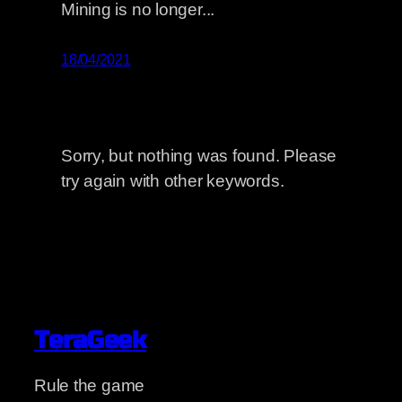
Mining is no longer...
18/04/2021
Sorry, but nothing was found. Please
try again with other keywords.
TeraGeek
Rule the game