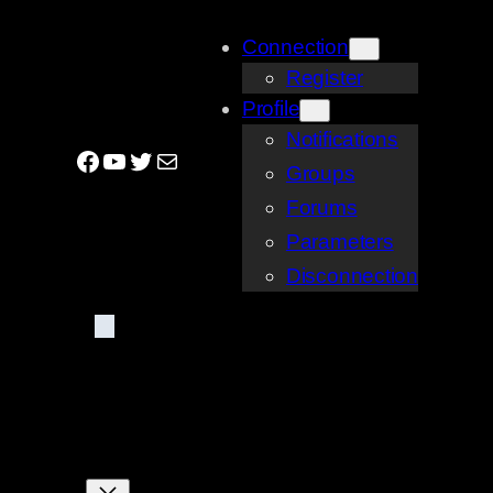
Skip
Connection
to
Register
content
Profile
Notifications
Facebook
YouTube
Twitter
Mail
Groups
Forums
Parameters
Disconnection