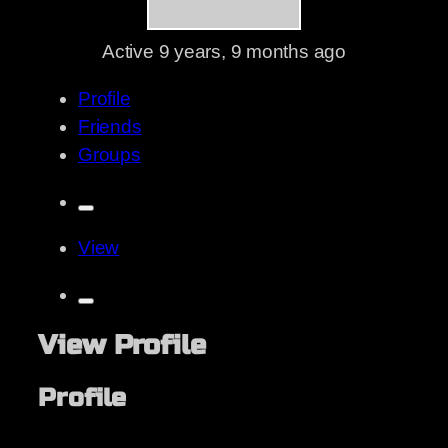
Active
9 years, 9 months ago
Profile
Friends
Groups
View
View Profile
Profile