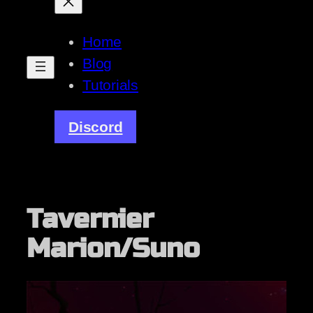
Home
Blog
Tutorials
Discord
Tavernier
Marion/Suno