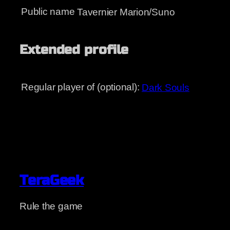
Public name
Tavernier Marion/Suno
Extended profile
Regular player of (optional):
Dark Souls
TeraGeek
Rule the game