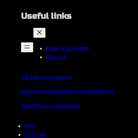
Useful links
Make a donation
Discord
Infrastructure status
Web host specialising in WordPress
WordPress webmaster
Blog
Tutorials