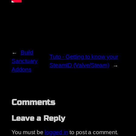
←
Build
Tuto - Getting to know your
Sanctuary
SteamID (Valve/Steam)
→
Addons
Comments
Leave a Reply
You must be
logged in
to post a comment.