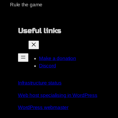
Rule the game
Useful links
Make a donation
Discord
Infrastructure status
Web host specialising in WordPress
WordPress webmaster