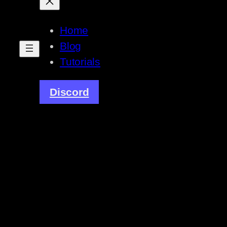
Home
Blog
Tutorials
Discord