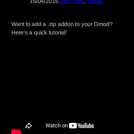
15/04/2015
Garry's Mod
, 
Tutorials
Want to add a .zip addon to your Gmod?
Here's a quick tutorial!