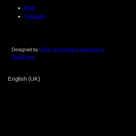
Blog
Tutorials
Designed by
LRob, web hosting specialist in
WordPress
English (UK)