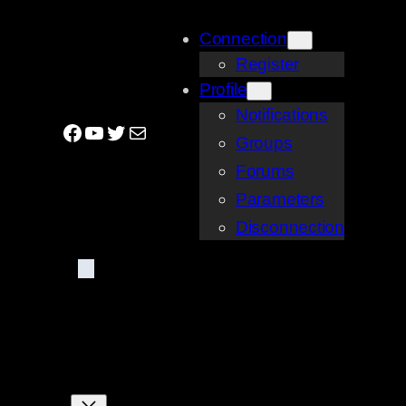
Skip
Connection
to
Register
content
Profile
Notifications
Facebook
YouTube
Twitter
Mail
Groups
Forums
Parameters
Disconnection