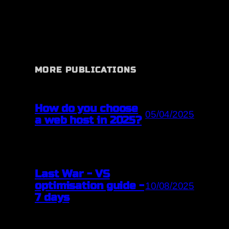
MORE PUBLICATIONS
How do you choose
05/04/2025
a web host in 2025?
Last War - VS
optimisation guide -
10/08/2025
7 days