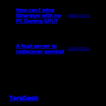
How can I mine
Ethereum with my
18/04/2021
PC Gaming GPU?
A Rust server to
31/03/2020
rediscover gaming!
TeraGeek