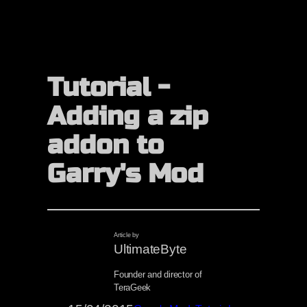
Tutorial -
Adding a zip
addon to
Garry's Mod
Article by
UltimateByte
Founder and director of
TeraGeek